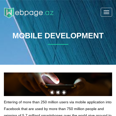
Toggl
navig
MOBILE DEVELOPMENT
Entering of more than 250 million users via mobile application into
Facebook that are used by more than 750 million people and
reigning of 5.7 milliard smartphones over the world give ground to