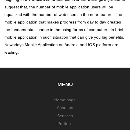
suggest that, the number of mobile application users will be
equalized with the number of web users in the near feature. The
mobile application that makes progress from day to day creates
the fundamental change in the using forms of computers. In brief,
mobile application in such situation that can give you big benefits.
Nowadays Mobile Application on Android and IOS platform are
leading.
MENU
Home page
About us
Services
Portfolio