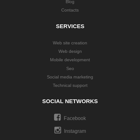
Blog
Contacts
SERVICES
Web site creation
Web design
Mobile development
Seo
Social media marketing
Technical support
SOCIAL NETWORKS
Facebook
Instagram