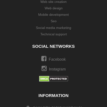
Web site creation
Web design
Mobile development
Seo
Social media marketing
Technical support
SOCIAL NETWORKS
Facebook
Instagram
INFORMATION