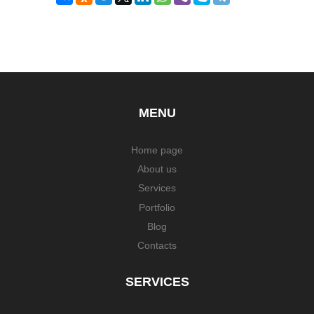
MENU
Home page
About us
Services
Portfolio
Blog
Contacts
SERVICES