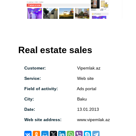
Real estate sales
Customer:
Vipemlak.az
Service:
Web site
Field of activity:
Ads portal
City:
Baku
Date:
13.01.2013
Web site address:
www.vipemlak.az