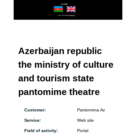
Azerbaijan republic
the ministry of culture
and tourism state
pantomime theatre
Customer:
Pantomima.Az
Service:
Web site
Field of activity:
Portal