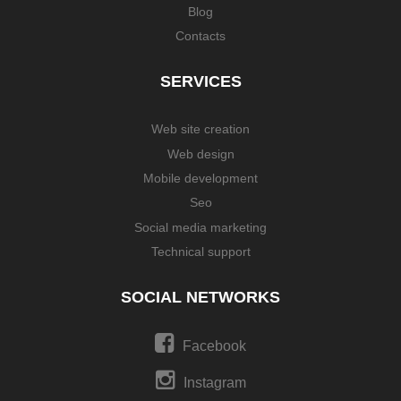
Blog
Contacts
SERVICES
Web site creation
Web design
Mobile development
Seo
Social media marketing
Technical support
SOCIAL NETWORKS
Facebook
Instagram