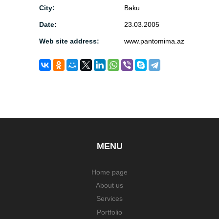
City:
Baku
Date:
23.03.2005
Web site address:
www.pantomima.az
MENU
Home page
About us
Services
Portfolio