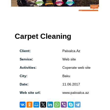
Carpet Cleaning
Client:
Palxalca.Az
Service:
Web site
Activities:
Coperate web site
City:
Baku
Date:
11.06.2017
Web site url:
www.pakxalca.az