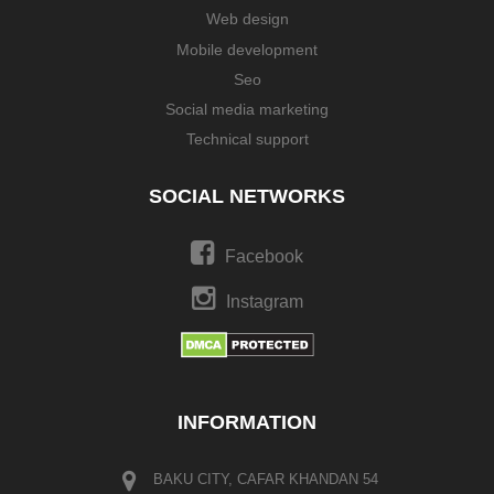
Web design
Mobile development
Seo
Social media marketing
Technical support
SOCIAL NETWORKS
Facebook
Instagram
INFORMATION
BAKU CITY, CAFAR KHANDAN 54