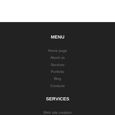
MENU
Home page
About us
Services
Portfolio
Blog
Contacts
SERVICES
Web site creation