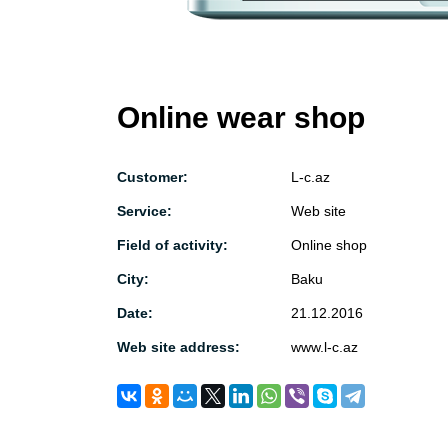
Online wear shop
Customer:
L-c.az
Service:
Web site
Field of activity:
Online shop
City:
Baku
Date:
21.12.2016
Web site address:
www.l-c.az