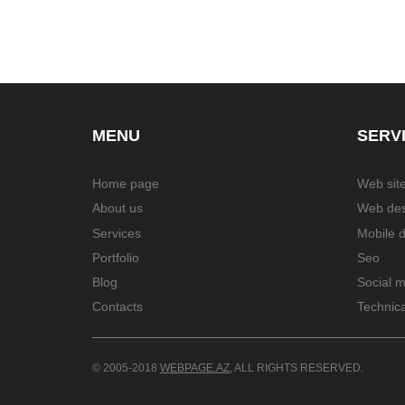
MENU
SERV
Home page
Web site
About us
Web des
Services
Mobile 
Portfolio
Seo
Blog
Social 
Contacts
Technica
© 2005-2018
WEBPAGE.AZ
, ALL RIGHTS RESERVED.