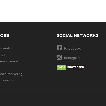
ICES
SOCIAL NETWORKS
 creation
Facebook
ign
Instagram
development
media marketing
l support