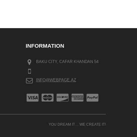
INFORMATION
BAKU CITY, CAFAR KHANDAN 54
INFO@WEBPAGE.AZ
YOU DREAM IT… WE CREATE IT!