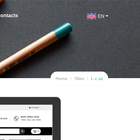
ontacts
EN
Home
Sites
L-c.az