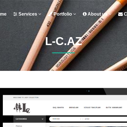
me
Services
Portfolio
About us
C
L-C.AZ