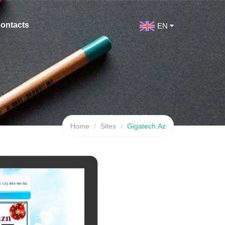
ontacts
EN
Home
Sites
Gigatech.Az