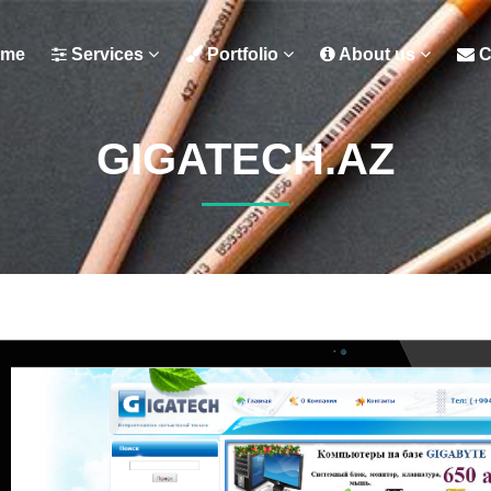
me
Services
Portfolio
About us
C
GIGATECH.AZ