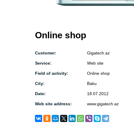
Online shop
Customer:
Gigatech.az
Service:
Web site
Field of activity:
Online shop
City:
Baku
Date:
18.07.2012
Web site address:
www.gigatech.az