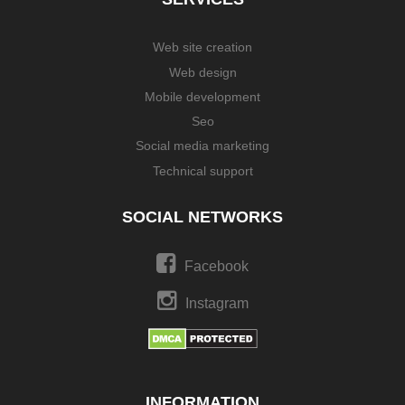
Web site creation
Web design
Mobile development
Seo
Social media marketing
Technical support
SOCIAL NETWORKS
Facebook
Instagram
INFORMATION