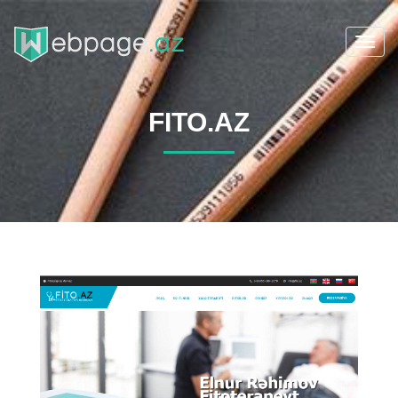
Toggl
navig
FITO.AZ