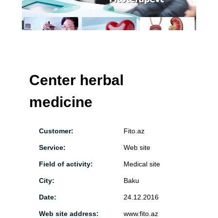
Center herbal
medicine
Customer:
Fito.az
Service:
Web site
Field of activity:
Medical site
City:
Baku
Date:
24.12.2016
Web site address:
www.fito.az