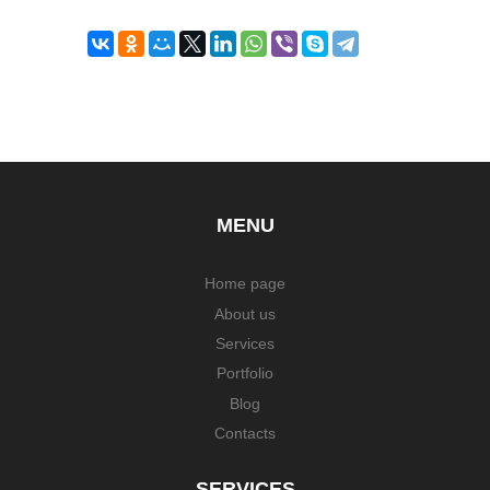
MENU
Home page
About us
Services
Portfolio
Blog
Contacts
SERVICES