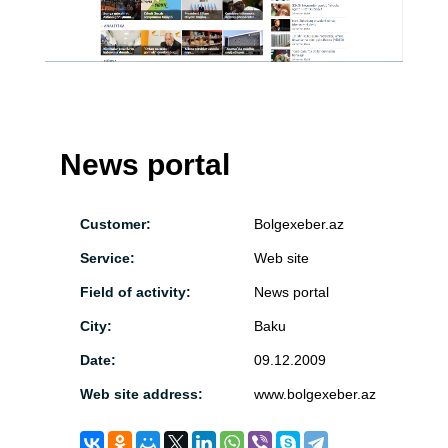
News portal
Customer:
Bolgexeber.az
Service:
Web site
Field of activity:
News portal
City:
Baku
Date:
09.12.2009
Web site address:
www.bolgexeber.az