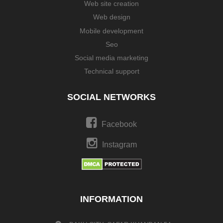
Web site creation
Web design
Mobile development
Seo
Social media marketing
Technical support
SOCIAL NETWORKS
Facebook
Instagram
INFORMATION