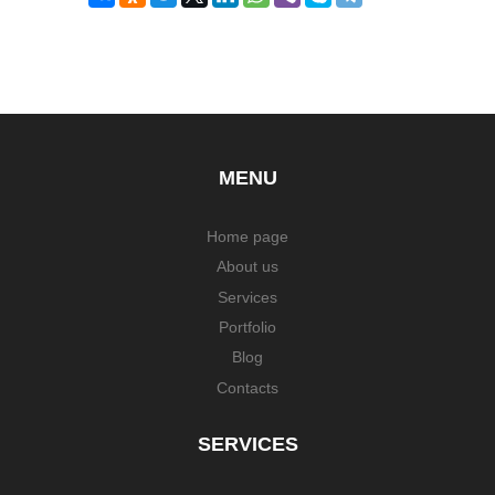
MENU
Home page
About us
Services
Portfolio
Blog
Contacts
SERVICES