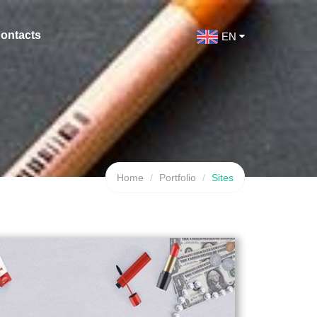
ontacts
EN
Home
Portfolio
Sites