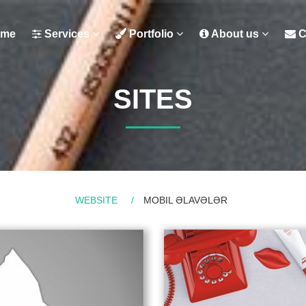
me
Services
Portfolio
About us
C
SITES
WEBSITE
MOBIL ƏLAVƏLƏR